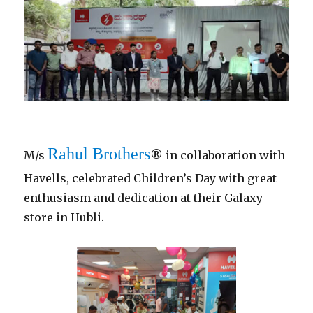
Rahul Brothers
M/s
® in collaboration with
Havells, celebrated Children’s Day with great
enthusiasm and dedication at their Galaxy
store in Hubli.