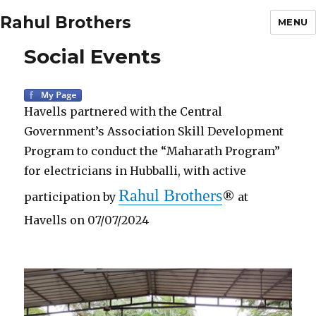
Rahul Brothers
MENU
Social Events
Havells partnered with the Central
Government’s Association Skill Development
Program to conduct the “Maharath Program”
for electricians in Hubballi, with active
Rahul Brothers
participation by
® at
Havells on 07/07/2024