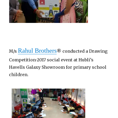
Rahul Brothers
M/s
® conducted a Drawing
Competition-2017 social event at Hubli’s
Havells Galaxy Showroom for primary school
children.