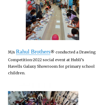
Rahul Brothers
M/s
® conducted a Drawing
Competition-2022 social event at Hubli’s
Havells Galaxy Showroom for primary school
children.