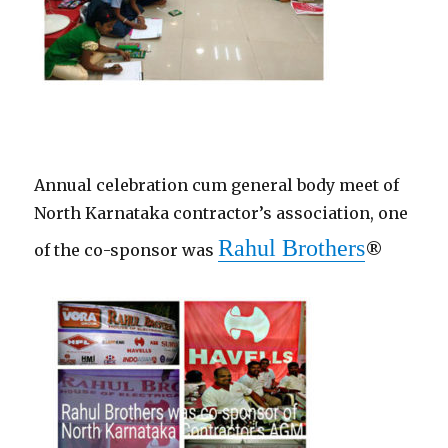
Annual celebration cum general body meet of
North Karnataka contractor’s association, one
Rahul Brothers
of the co-sponsor was
®