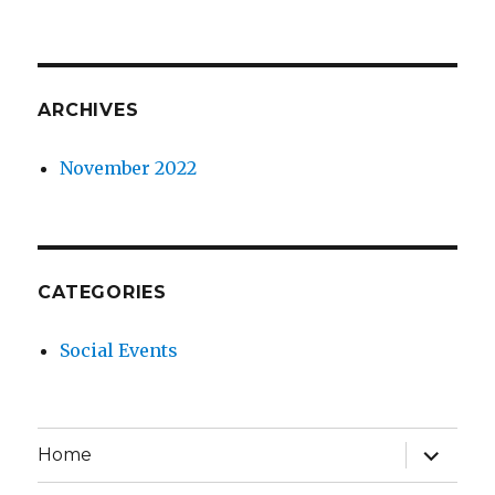
ARCHIVES
November 2022
CATEGORIES
Social Events
expand
Home
child
menu