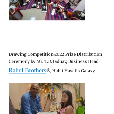
Drawing Competition-2022 Prize Distribution
Ceremony by Mr. T.B. Jadhav, Business Head,
Rahul Brothers
®, Hubli Havells Galaxy.