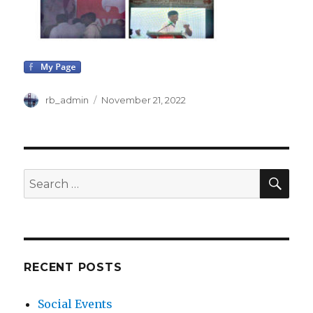
Author
rb_admin
Posted
November 21, 2022
on
SE
Search
for:
RECENT POSTS
Social Events