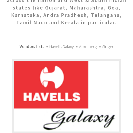
across the nation and West & South Indian
states like Gujarat, Maharashtra, Goa,
Karnataka, Andra Pradhesh, Telangana,
Tamil Nadu and Kerala in particular.
Vendors list:
⋆ Havells Galaxy ⋆ Atomberg ⋆ Singer