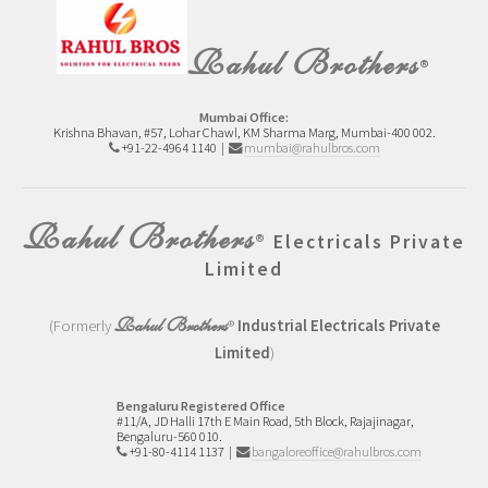
Rahul Brothers
®
Mumbai Office:
Krishna Bhavan, #57, Lohar Chawl, KM Sharma Marg, Mumbai-400 002.
+91-22-4964 1140 |
mumbai@rahulbros.com
Rahul Brothers
®
Electricals Private
Limited
Rahul Brothers
(Formerly
®
Industrial Electricals Private
Limited
)
Bengaluru Registered Office
#11/A, JD Halli 17th E Main Road,
5th Block, Rajajinagar,
Bengaluru-560 010.
+91-80-4114 1137
|
bangaloreoffice@rahulbros.com