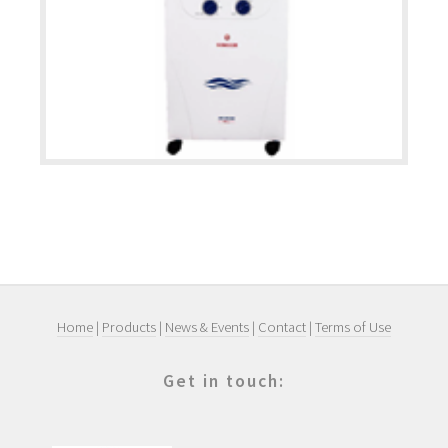
Home
|
Products
|
News & Events
|
Contact
|
Terms of Use
Get in touch: