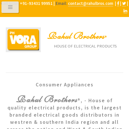
Call NOW:
+91-93431 99951 |
Email:
contact@rahulbros.com
|
|
|
Rahul Brothers
®
HOUSE OF ELECTRICAL PRODUCTS
Consumer Appliances
Rahul Brothers
®, - House of
quality electrical products, is the largest
branded electrical goods distributors in
westren & southern India region and all