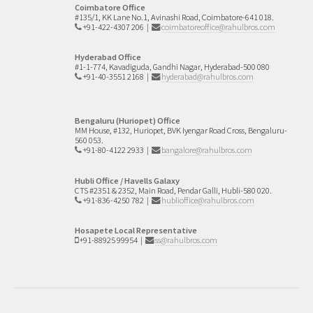
Coimbatore Office
#135/1, KK Lane No.1,
Avinashi Road,
Coimbatore-641 018.
+91-422-4307 206
|
coimbatoreoffice@rahulbros.com
Hyderabad Office
#1-1-774, Kavadiguda, Gandhi Nagar, Hyderabad-500 080
+91-40-3551 2168
|
hyderabad@rahulbros.com
Bengaluru (Huriopet) Office
MM House, #132,
Huriopet, BVK Iyengar Road Cross,
Bengaluru-
560 053.
+91-80-4122 2933
|
bangalore@rahulbros.com
Hubli Office / Havells Galaxy
CTS #2351 & 2352,
Main Road, Pendar Galli,
Hubli-580 020.
+91-836-4250 782
|
hublioffice@rahulbros.com
Hosapete Local Representative
+91-88925 99954
|
ss@rahulbros.com