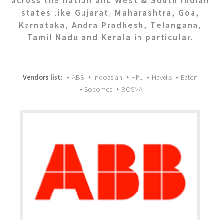
across the nation and West & South Indian
states like Gujarat, Maharashtra, Goa,
Karnataka, Andra Pradhesh, Telangana,
Tamil Nadu and Kerala in particular.
Vendors list:
⋆ ABB ⋆ Indoasian ⋆ HPL ⋆ Havells ⋆ Eaton
⋆ Socomec ⋆ BOSMA