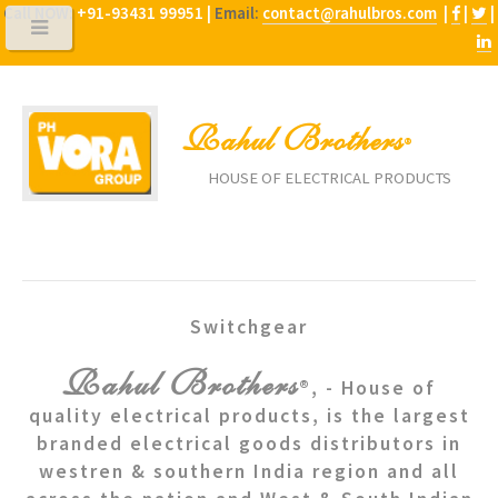
Call NOW:
+91-93431 99951 |
Email:
contact@rahulbros.com
|
|
|
Rahul Brothers
®
HOUSE OF ELECTRICAL PRODUCTS
Switchgear
Rahul Brothers
®, - House of
quality electrical products, is the largest
branded electrical goods distributors in
westren & southern India region and all