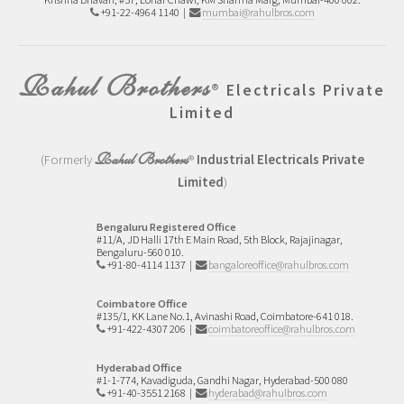
+91-22-4964 1140 |
mumbai@rahulbros.com
Rahul Brothers
®
Electricals Private
Limited
Rahul Brothers
(Formerly
®
Industrial Electricals Private
Limited
)
Bengaluru Registered Office
#11/A, JD Halli 17th E Main Road,
5th Block, Rajajinagar,
Bengaluru-560 010.
+91-80-4114 1137
|
bangaloreoffice@rahulbros.com
Coimbatore Office
#135/1, KK Lane No.1,
Avinashi Road,
Coimbatore-641 018.
+91-422-4307 206
|
coimbatoreoffice@rahulbros.com
Hyderabad Office
#1-1-774, Kavadiguda, Gandhi Nagar, Hyderabad-500 080
+91-40-3551 2168
|
hyderabad@rahulbros.com