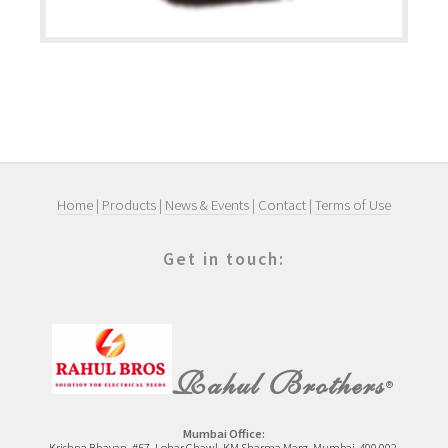
Home
|
Products
|
News & Events
|
Contact
|
Terms of Use
Get in touch:
Rahul Brothers
®
Mumbai Office:
Krishna Bhavan, #57, Lohar Chawl, KM Sharma Marg, Mumbai-400 002.